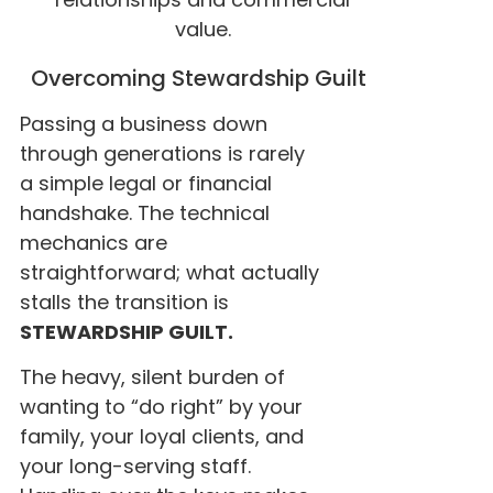
value.
Overcoming Stewardship Guilt
Passing a business down
through generations is rarely
a simple legal or financial
handshake. The technical
mechanics are
straightforward; what actually
stalls the transition is
STEWARDSHIP GUILT.
The heavy, silent burden of
wanting to “do right” by your
family, your loyal clients, and
your long-serving staff.