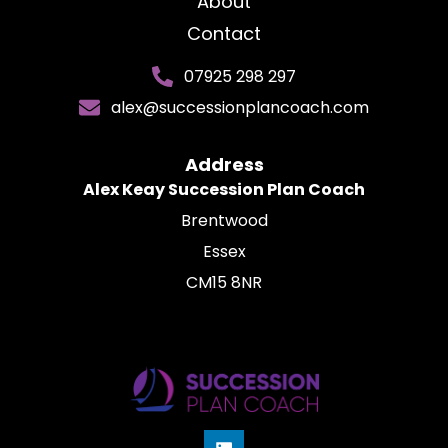
About
Contact
07925 298 297
alex@successionplancoach.com
Address
Alex Keay Succession Plan Coach
Brentwood
Essex
CM15 8NR