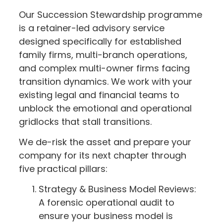
Our Succession Stewardship programme
is a retainer-led advisory service
designed specifically for established
family firms, multi-branch operations,
and complex multi-owner firms facing
transition dynamics. We work with your
existing legal and financial teams to
unblock the emotional and operational
gridlocks that stall transitions.
We de-risk the asset and prepare your
company for its next chapter through
five practical pillars:
Strategy & Business Model Reviews:
A forensic operational audit to
ensure your business model is