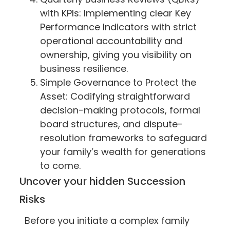
with KPIs: Implementing clear Key
Performance Indicators with strict
operational accountability and
ownership, giving you visibility on
business resilience.
Simple Governance to Protect the
Asset: Codifying straightforward
decision-making protocols, formal
board structures, and dispute-
resolution frameworks to safeguard
your family’s wealth for generations
to come.
Uncover your hidden Succession
Risks
Before you initiate a complex family