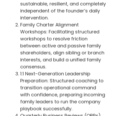
sustainable, resilient, and completely
independent of the founder’s daily
intervention.
Family Charter Alignment
Workshops: Facilitating structured
workshops to resolve friction
between active and passive family
shareholders, align sibling or branch
interests, and build a unified family
consensus.
1:1 Next-Generation Leadership
Preparation: Structured coaching to
transition operational command
with confidence, preparing incoming
family leaders to run the company
playbook successfully.
Quarterly Business Reviews (QBRs)