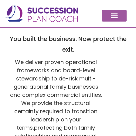
You built the business. Now protect the
exit.
We deliver proven operational
frameworks and board-level
stewardship to de-risk multi-
generational family businesses
and complex commercial entities.
We provide the structural
certainty required to transition
leadership on your
terms,protecting both family
relationships and commercial