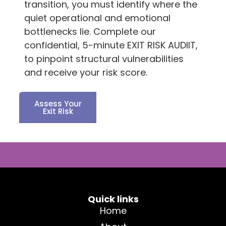
transition, you must identify where the
quiet operational and emotional
bottlenecks lie. Complete our
confidential, 5-minute EXIT RISK AUDIIT,
to pinpoint structural vulnerabilities
and receive your risk score.
Assess Your
Exit Risk
Quick links
Home