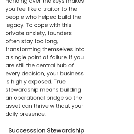
Handing over the keys makes
you feel like a traitor to the
people who helped build the
legacy. To cope with this
private anxiety, founders
often stay too long,
transforming themselves into
a single point of failure. If you
are still the central hub of
every decision, your business
is highly exposed. True
stewardship means building
an operational bridge so the
asset can thrive without your
daily presence.
Successsion Stewardship